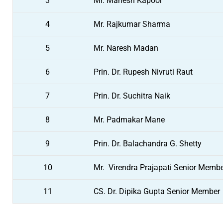
3
Mr. Mahesh Kapoor
4
Mr. Rajkumar Sharma
5
Mr. Naresh Madan
6
Prin. Dr. Rupesh Nivruti Raut
7
Prin. Dr. Suchitra Naik
8
Mr. Padmakar Mane
9
Prin. Dr. Balachandra G. Shetty
10
Mr. Virendra Prajapati Senior Memb
11
CS. Dr. Dipika Gupta Senior Member