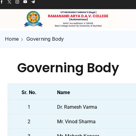
Home
Governing Body
Governing Body
Sr. No.
Name
1
Dr. Ramesh Varma
2
Mr. Vinod Sharma