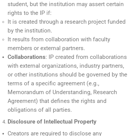
student, but the institution may assert certain
rights to the IP if:
It is created through a research project funded
by the institution.
It results from collaboration with faculty
members or external partners.
Collaborations
: IP created from collaborations
with external organizations, industry partners,
or other institutions should be governed by the
terms of a specific agreement (e.g.,
Memorandum of Understanding, Research
Agreement) that defines the rights and
obligations of all parties.
Disclosure of Intellectual Property
Creators are required to disclose any