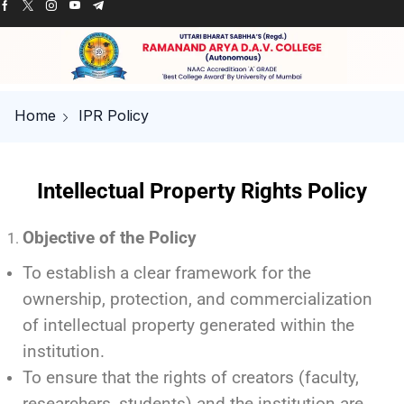
Home
IPR Policy
Intellectual Property Rights Policy
Objective of the Policy
To establish a clear framework for the
ownership, protection, and commercialization
of intellectual property generated within the
institution.
To ensure that the rights of creators (faculty,
researchers, students) and the institution are