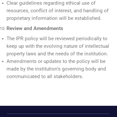
Clear guidelines regarding ethical use of
resources, conflict of interest, and handling of
proprietary information will be established.
Review and Amendments
The IPR policy will be reviewed periodically to
keep up with the evolving nature of intellectual
property laws and the needs of the institution.
Amendments or updates to the policy will be
made by the institution’s governing body and
communicated to all stakeholders.