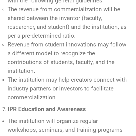
with the following general guidelines:
The revenue from commercialization will be
shared between the inventor (faculty,
researcher, and student) and the institution, as
per a pre-determined ratio.
Revenue from student innovations may follow
a different model to recognize the
contributions of students, faculty, and the
institution.
The institution may help creators connect with
industry partners or investors to facilitate
commercialization.
IPR Education and Awareness
The institution will organize regular
workshops, seminars, and training programs