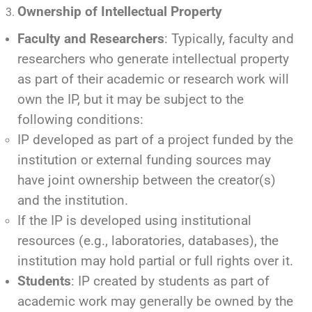
Ownership of Intellectual Property
Faculty and Researchers
: Typically, faculty and
researchers who generate intellectual property
as part of their academic or research work will
own the IP, but it may be subject to the
following conditions:
IP developed as part of a project funded by the
institution or external funding sources may
have joint ownership between the creator(s)
and the institution.
If the IP is developed using institutional
resources (e.g., laboratories, databases), the
institution may hold partial or full rights over it.
Students
: IP created by students as part of
academic work may generally be owned by the