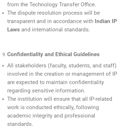
from the Technology Transfer Office.
The dispute resolution process will be
transparent and in accordance with
Indian IP
Laws
and international standards.
Confidentiality and Ethical Guidelines
All stakeholders (faculty, students, and staff)
involved in the creation or management of IP
are expected to maintain confidentiality
regarding sensitive information.
The institution will ensure that all IP-related
work is conducted ethically, following
academic integrity and professional
standards.