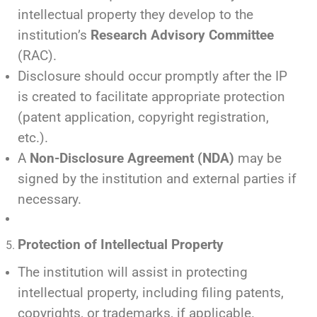
intellectual property they develop to the
institution’s
Research Advisory Committee
(RAC).
Disclosure should occur promptly after the IP
is created to facilitate appropriate protection
(patent application, copyright registration,
etc.).
A
Non-Disclosure Agreement (NDA)
may be
signed by the institution and external parties if
necessary.
Protection of Intellectual Property
The institution will assist in protecting
intellectual property, including filing patents,
copyrights, or trademarks, if applicable.