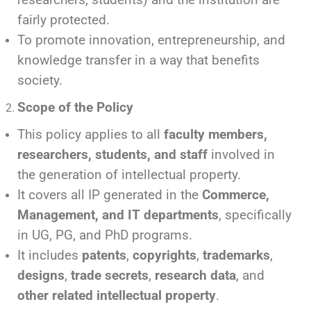
fairly protected.
To promote innovation, entrepreneurship, and
knowledge transfer in a way that benefits
society.
Scope of the Policy
This policy applies to all
faculty members,
researchers, students, and staff
involved in
the generation of intellectual property.
It covers all IP generated in the
Commerce,
Management, and IT departments
, specifically
in UG, PG, and PhD programs.
It includes
patents
,
copyrights
,
trademarks
,
designs
,
trade secrets
,
research data
, and
other related intellectual property
.