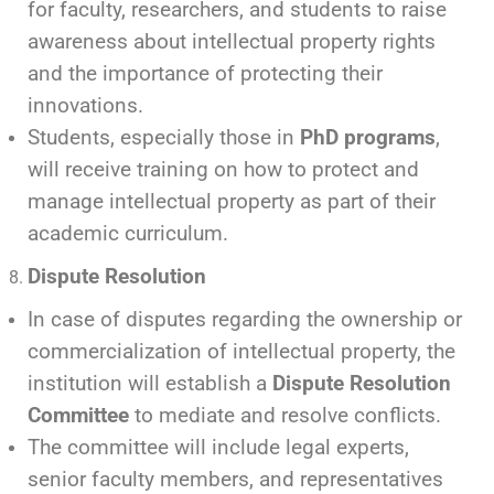
for faculty, researchers, and students to raise
awareness about intellectual property rights
and the importance of protecting their
innovations.
Students, especially those in
PhD programs
,
will receive training on how to protect and
manage intellectual property as part of their
academic curriculum.
Dispute Resolution
In case of disputes regarding the ownership or
commercialization of intellectual property, the
institution will establish a
Dispute Resolution
Committee
to mediate and resolve conflicts.
The committee will include legal experts,
senior faculty members, and representatives