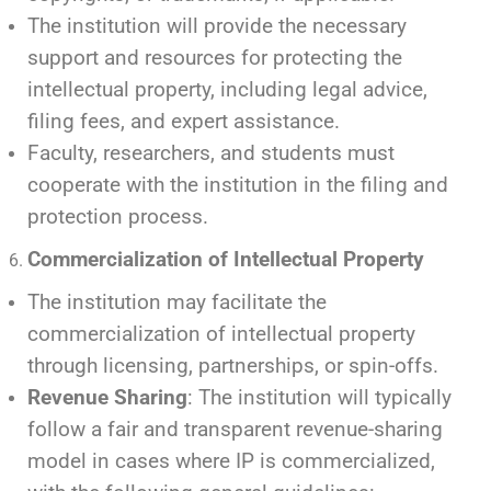
The institution will provide the necessary
support and resources for protecting the
intellectual property, including legal advice,
filing fees, and expert assistance.
Faculty, researchers, and students must
cooperate with the institution in the filing and
protection process.
Commercialization of Intellectual Property
The institution may facilitate the
commercialization of intellectual property
through licensing, partnerships, or spin-offs.
Revenue Sharing
: The institution will typically
follow a fair and transparent revenue-sharing
model in cases where IP is commercialized,