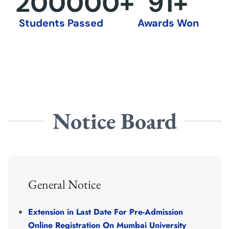
200000
+
92
+
Students Passed
Awards Won
Notice Board
General Notice
Extension in
Last
Date
For Pre-Admission
Online
Registration
On
Mumbai
University