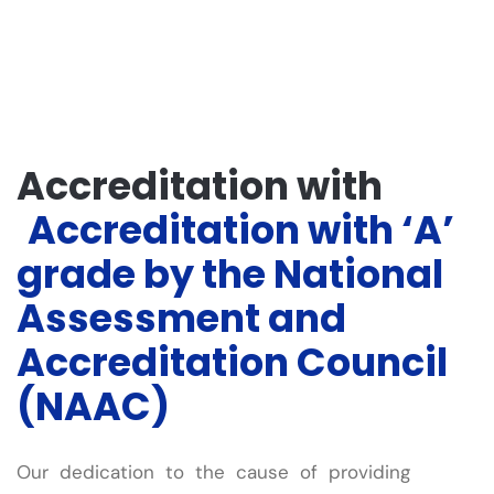
Accreditation with
Accreditation with ‘A’
grade by the National
Assessment and
Accreditation Council
(NAAC)
Our dedication to the cause of providing