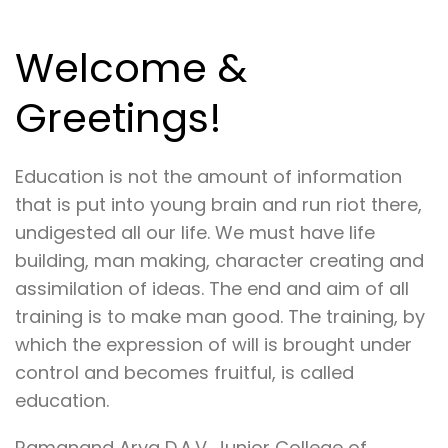
Welcome &
Greetings!
Education is not the amount of information
that is put into young brain and run riot there,
undigested all our life. We must have life
building, man making, character creating and
assimilation of ideas. The end and aim of all
training is to make man good. The training, by
which the expression of will is brought under
control and becomes fruitful, is called
education.
Ramanand Arya D.A.V. Junior College of