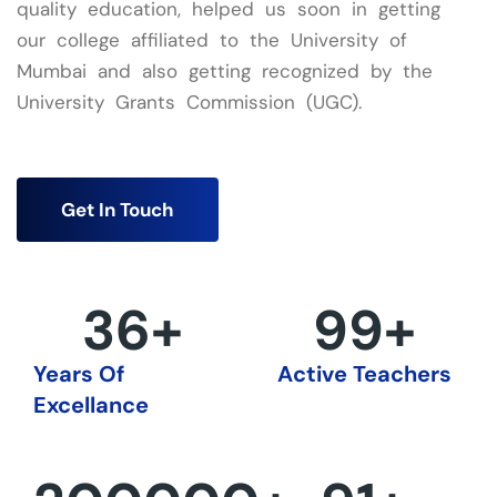
quality education, helped us soon in getting
our college affiliated to the University of
Mumbai and also getting recognized by the
University Grants Commission (UGC).
Get In Touch
36
+
100
+
Years Of
Active Teachers
Excellance