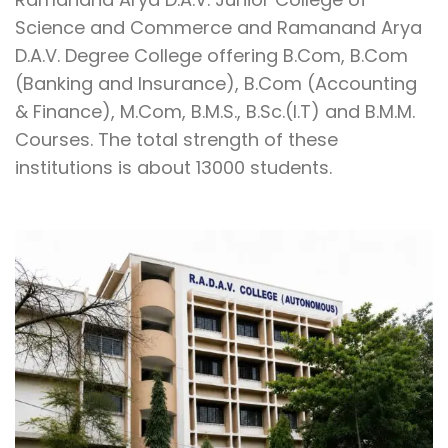
Science and Commerce and Ramanand Arya
D.A.V. Degree College offering B.Com, B.Com
(Banking and Insurance), B.Com (Accounting
& Finance), M.Com, B.M.S., B.Sc.(I.T) and B.M.M.
Courses. The total strength of these
institutions is about 13000 students.