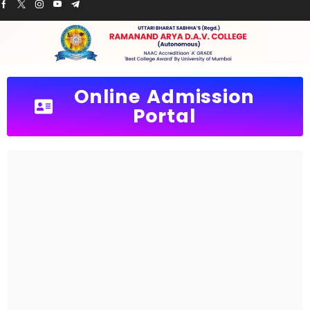
Online Admission
Portal