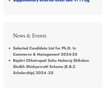
Supplimentary external exam sem VI TY.Ug
News & Events
Selected Candidate List for Ph.D. In
Commerce & Management 2024-25
Rajshri Chhatrapati Sahu Maharaj Shikshan
Shulkh Shishyavrutti Scheme (E.B.C
Scholarship) 2024 -25