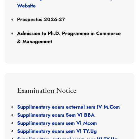
Website
Prospectus 2026-27
Admission
to
Ph.D.
Programme
in
Commerce
&
Management
Examination Notice
Supplimentary exam external sem IV M.Com
Supplimentary exam Sem VI BBA
Supplimentary exam sem VI Mcom
Supplimentary exam sem VI TY.Ug