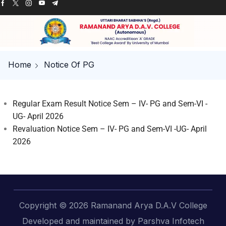
Home
Notice Of PG
Regular Exam Result Notice Sem – IV- PG and Sem-VI -
UG- April 2026
Revaluation Notice Sem – IV- PG and Sem-VI -UG- April
2026
Copyright © 2026 Ramanand Arya D.A.V College
Developed and maintained by Parshva Infotech