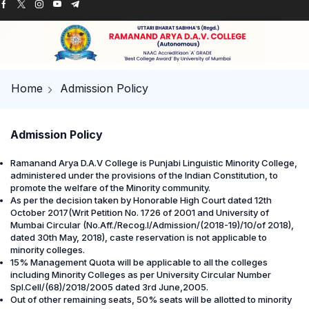
Home
Admission Policy
Admission Policy
Ramanand Arya D.A.V College is Punjabi Linguistic Minority College,
administered under the provisions of the Indian Constitution, to
promote the welfare of the Minority community.
As per the decision taken by Honorable High Court dated 12th
October 2017(Writ Petition No. 1726 of 2001 and University of
Mumbai Circular (No.Aff./Recog.I/Admission/(2018-19)/10/of 2018),
dated 30th May, 2018), caste reservation is not applicable to
minority colleges.
15% Management Quota will be applicable to all the colleges
including Minority Colleges as per University Circular Number
Spl.Cell/(68)/2018/2005 dated 3rd June,2005.
Out of other remaining seats, 50% seats will be allotted to minority