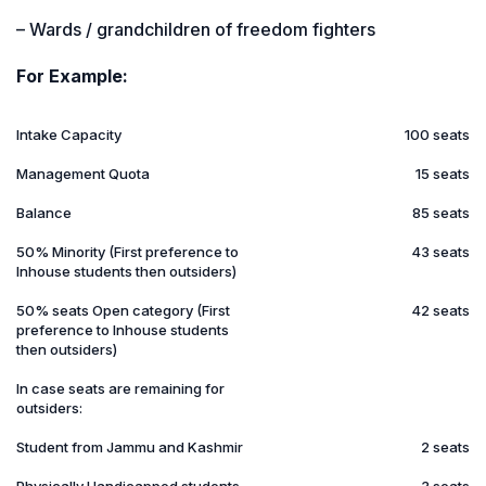
– Wards / grandchildren of freedom fighters
For Example:
Intake Capacity
100 seats
Management Quota
15 seats
Balance
85 seats
50% Minority (First preference to
43 seats
Inhouse students then outsiders)
50% seats Open category (First
42 seats
preference to Inhouse students
then outsiders)
In case seats are remaining for
outsiders:
Student from Jammu and Kashmir
2 seats