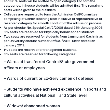
and 50% seats will be allotted to open category. For both the
categories, In house students will be admitted first. The remaining
seats will be given to the outsiders.
Colleges are requested to form the Admission Cell/Committee
comprising of Senior teaching staff inclusive of representative of
reserved category for smooth conduct of the admission process.
As per circular No. Special Cell/2/2008 dated 25th January,2008;
3% seats are reserved for Physically handicapped students.
Two seats are reserved for students from Jammu and Kashmir as
per University circular number Aff/ICC/2012-13/22 dated 8th
January 2013.
1% seats are reserved for transgender students.
3% seats are reserved for following categories:
– Wards of transferred Central/State government
officers or employees
– Wards of current or Ex-Servicemen of defense
– Students who have achieved excellence in sports and
cultural activities at National and State level
– Widows/ abandoned women