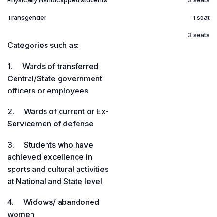
Physically Handicapped students
3 seats
Transgender
1 seat
3 seats
Categories such as:
1. Wards of transferred
Central/State government
officers or employees
2. Wards of current or Ex-
Servicemen of defense
3. Students who have
achieved excellence in
sports and cultural activities
at National and State level
4. Widows/ abandoned
women