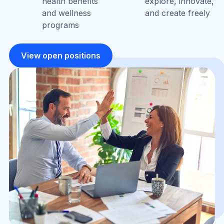
health benefits
explore, innovate,
and wellness
and create freely
programs
View open positions