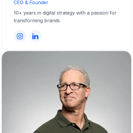
CEO & Founder
10+ years in digital strategy with a passion for
transforming brands