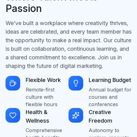
Passion
We’ve built a workplace where creativity thrives,
ideas are celebrated, and every team member has
the opportunity to make a real impact. Our culture
is built on collaboration, continuous learning, and
a shared commitment to excellence. Join us in
shaping the future of digital marketing.
Flexible Work
Learning Budget
Remote-first
Annual budget for
culture with
courses and
flexible hours
conferences
Health &
Creative
Wellness
Freedom
Comprehensive
Autonomy to