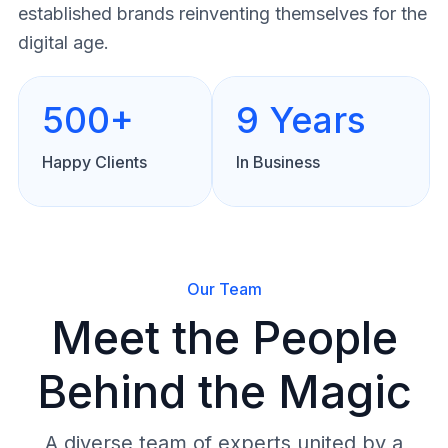
established brands reinventing themselves for the
digital age.
500+
9 Years
Happy Clients
In Business
Our Team
Meet the People
Behind the Magic
A diverse team of experts united by a