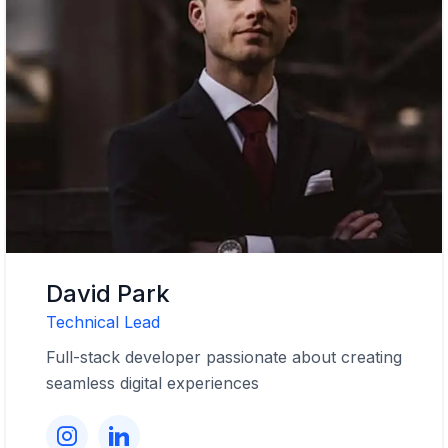
David Park
Technical Lead
Full-stack developer passionate about creating
seamless digital experiences