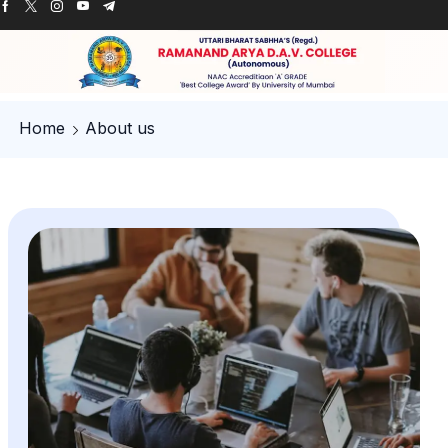
Home
About us