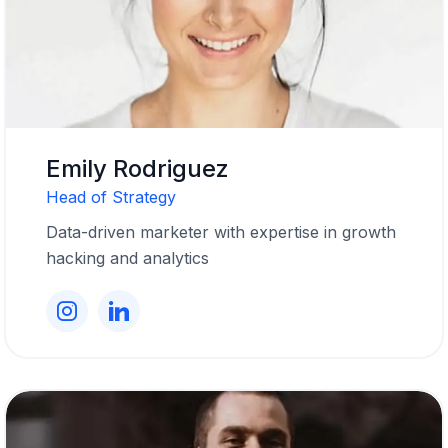
Emily Rodriguez
Head of Strategy
Data-driven marketer with expertise in growth
hacking and analytics