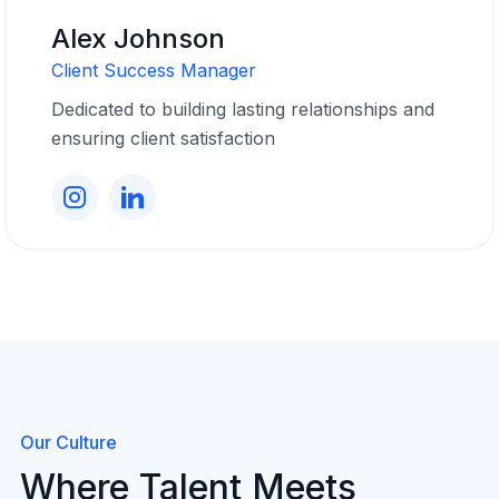
Alex Johnson
Client Success Manager
Dedicated to building lasting relationships and
ensuring client satisfaction
Our Culture
Where Talent Meets