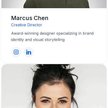
Marcus Chen
Creative Director
Award-winning designer specializing in brand
identity and visual storytelling