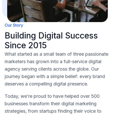
Our Story
Building Digital Success
Since 2015
What started as a small team of three passionate
marketers has grown into a full-service digital
agency serving clients across the globe. Our
journey began with a simple belief: every brand
deserves a compelling digital presence.
Today, we’re proud to have helped over 500
businesses transform their digital marketing
strategies, from startups finding their voice to