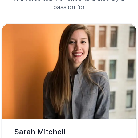
passion for
Sarah Mitchell