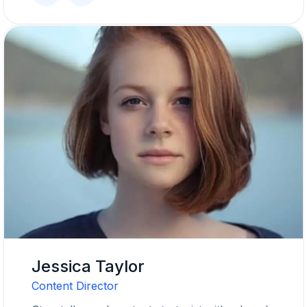
Jessica Taylor
Content Director