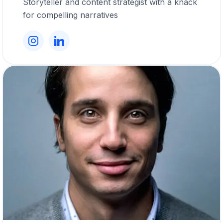
Storyteller and content strategist with a knack
for compelling narratives