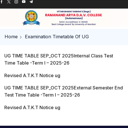
Home
Examination Timetable Of UG
UG TIME TABLE SEP_OCT 2025
Internal Class Test
Time Table -Term I – 2025-26
Revised A.T.K.T Notice ug
UG TIME TABLE SEP_OCT 2025External Semester End
Test Time Table -Term I – 2025-26
Revised A.T.K.T Notice ug