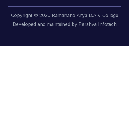
Copyright © 2026 Ramanand Arya D.A.V College
Developed and maintained by Parshva Infotech