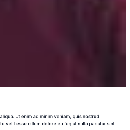
 aliqua. Ut enim ad minim veniam, quis nostrud
 velit esse cillum dolore eu fugiat nulla pariatur sint