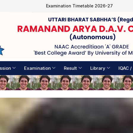
Examination Timetable 2026-27
ssion
Examination
Result
Library
IQAC /