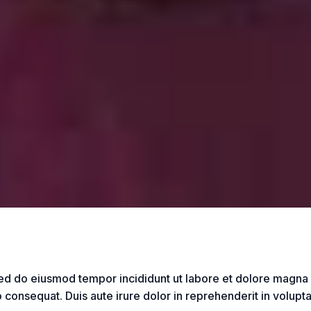
sed do eiusmod tempor incididunt ut labore et dolore magna
consequat. Duis aute irure dolor in reprehenderit in voluptate