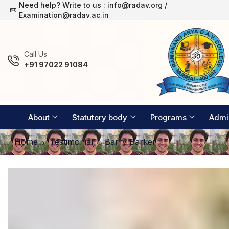
Need help? Write to us : info@radav.org /
Examination Timetable 2026-27
Examination@radav.ac.in
Сall Us
+91 97022 91084
About
Statutory body
Programs
Admi
Home
Testimonial
Barry Barker