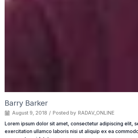
Barry Barker
August 9, 2018
/
Posted by
RADAV_ONLINE
Lorem ipsum dolor sit amet, consectetur adipiscing elit, 
exercitation ullamco laboris nisi ut aliquip ex ea commodo 