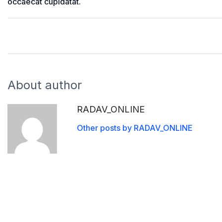
occaecat cupidatat.
About author
RADAV_ONLINE
Other posts by RADAV_ONLINE