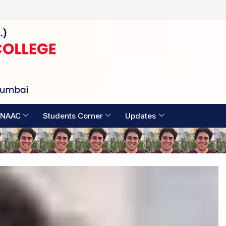
Examination Timetable 2026
 NAAC
Students Corner
Updates