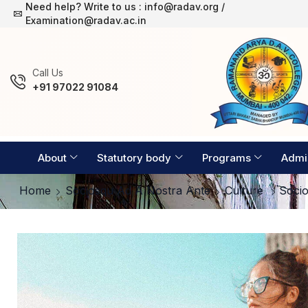
Need help? Write to us : info@radav.org /
Examination Timetable 2026-27
Examination@radav.ac.in
Сall Us
+91 97022 91084
About
Statutory body
Programs
Admi
Home
Sociosqu Ad A Nostra Ante
Culture
Soci