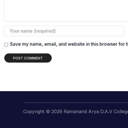
Save my name, email, and website in this browser for 
Copyright © 2026 Ramanand Arya D.A.V College