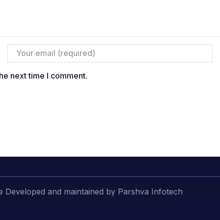
the next time I comment.
 Developed and maintained by Parshva Infotech