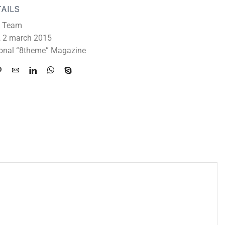
AILS
 Team
 2 march 2015
ional “8theme” Magazine