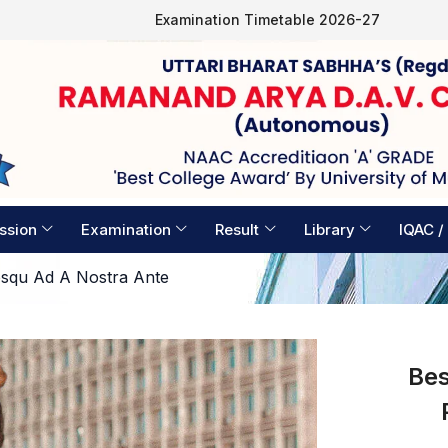
Examination Timetable 2026-27
ssion
Examination
Result
Library
IQAC /
osqu Ad A Nostra Ante
Bes