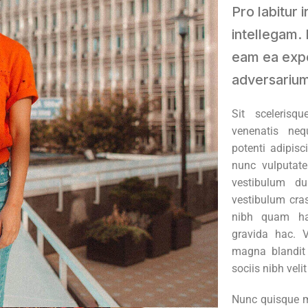
Pro labitur 
intellegam. 
eam ea exp
adversarium
Sit scelerisq
venenatis neq
potenti adipisc
nunc vulputate
vestibulum du
vestibulum cras
nibh quam ha
gravida hac. 
magna blandit i
sociis nibh veli
Nunc quisque m