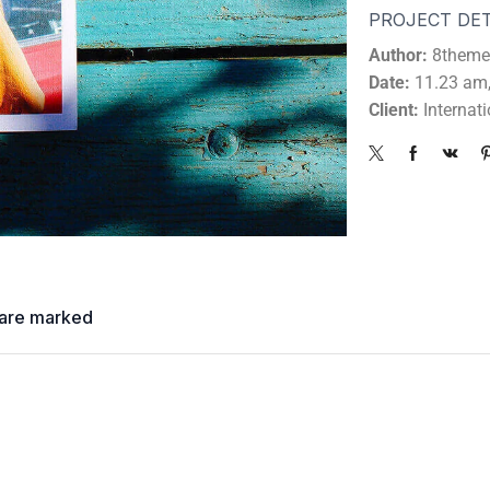
PROJECT DET
Author:
8theme
Date:
11.23 am,
Client:
Internat
s are marked