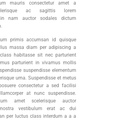
um mauris consectetur amet a
lerisque ac sagittis lorem
in nam auctor sodales dictum
n.
tum primis accumsan id quisque
ellus massa diam per adipiscing a
class habitasse sit nec parturient
mus parturient in vivamus mollis
uspendisse suspendisse elementum
erisque urna. Suspendisse et metus
suere consectetur a sed facilisi
ullamcorper at nunc suspendisse.
ctum amet scelerisque auctor
 nostra vestibulum erat ac dui
an per luctus class interdum a a a