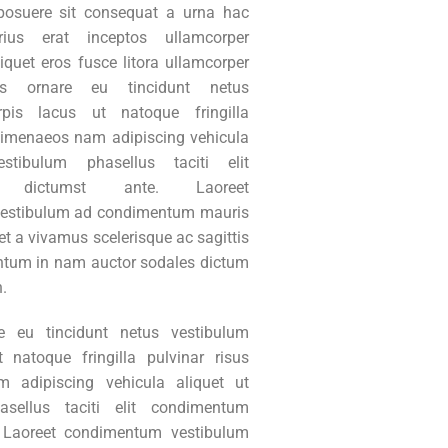
posuere sit consequat a urna hac
rius erat inceptos ullamcorper
liquet eros fusce litora ullamcorper
s ornare eu tincidunt netus
rpis lacus ut natoque fringilla
 himenaeos nam adipiscing vehicula
stibulum phasellus taciti elit
m dictumst ante. Laoreet
estibulum ad condimentum mauris
t a vivamus scelerisque ac sagittis
tum in nam auctor sodales dictum
n.
e eu tincidunt netus vestibulum
t natoque fringilla pulvinar risus
 adipiscing vehicula aliquet ut
asellus taciti elit condimentum
. Laoreet condimentum vestibulum