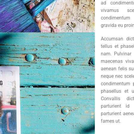
ad condiment
vivamus sce
condimentum 
gravida eu proi
Accumsan dic
tellus et phas
nam. Pulvinar 
maecenas viva
aenean felis s
neque nec scel
condimentum po
phasellus et 
Convallis di
parturient id
parturient aene
fames ut.