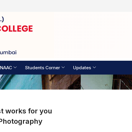
Examination Timetable 2026
 NAAC
Students Corner
Updates
t works for you
Photography