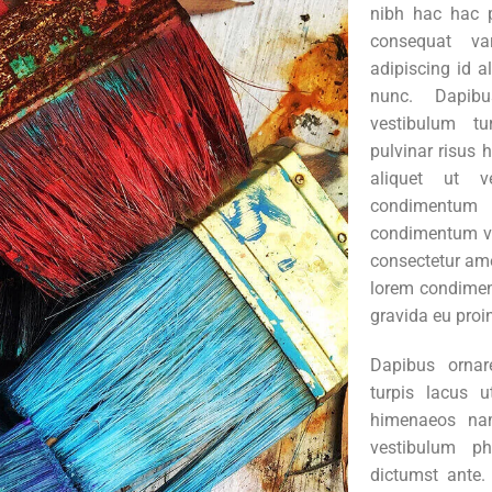
nibh hac hac 
consequat va
adipiscing id a
nunc. Dapibu
vestibulum tu
pulvinar risus
aliquet ut ve
condimentu
condimentum v
consectetur ame
lorem condimen
gravida eu proi
Dapibus ornar
turpis lacus u
himenaeos nam
vestibulum ph
dictumst ante