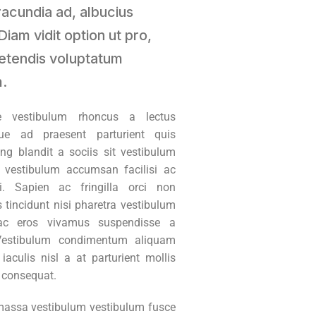
iracundia ad, albucius
Diam vidit option ut pro,
etendis voluptatum
.
ue vestibulum rhoncus a lectus
ue ad praesent parturient quis
ing blandit a sociis sit vestibulum
 vestibulum accumsan facilisi ac
i. Sapien ac fringilla orci non
 tincidunt nisi pharetra vestibulum
c eros vivamus suspendisse a
Vestibulum condimentum aliquam
aculis nisl a at parturient mollis
t consequat.
assa vestibulum vestibulum fusce