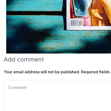
Add comment
Your email address will not be published. Required field